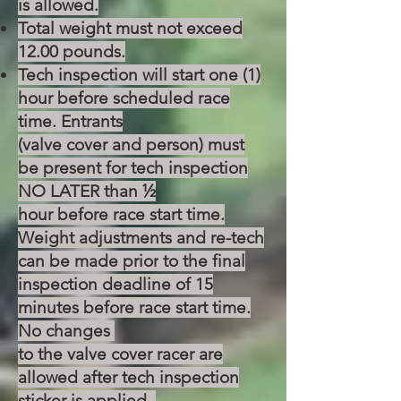
is allowed.
Total weight must not exceed
12.00 pounds.
Tech inspection will start one (1)
hour before scheduled race
time. Entrants
(valve cover and person) must
be present for tech inspection
NO LATER than ½
hour before race start time.
Weight adjustments and re-tech
can be made prior
to the final
inspection deadline of 15
minutes before race start time.
No changes
to the valve cover racer are
allowed after tech inspection
sticker is applied.