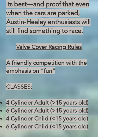
its best—and proof that even
when the cars are parked,
Austin-Healey enthusiasts will
still find something to race.
Valve Cover Racing Rules
A friendly competition with the
emphasis on “fun”
CLASSES:
4 Cylinder Adult (>15 years old)
6 Cylinder Adult (>15 years old)
4 Cylinder Child (<15 years old)
6 Cylinder Child (<15 years old)