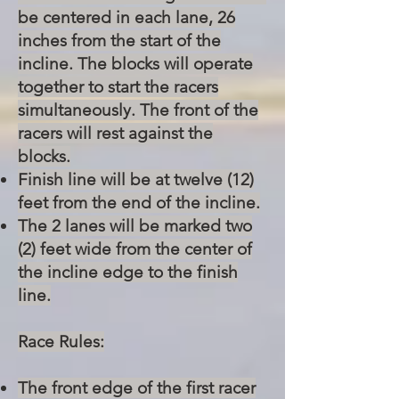
be centered in each lane, 26
inches from the start of the
incline. The blocks will operate
together to start the racers
simultaneously. The front of the
racers will rest against the
blocks.
Finish line will be at twelve (12)
feet from the end of the incline.
The 2 lanes will be marked two
(2) feet wide from the center of
the incline edge to the finish
line.
Race Rules:
The front edge of the first racer