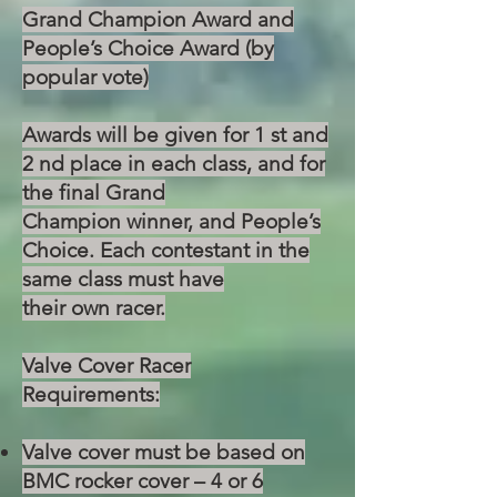
Grand Champion Award and
People’s Choice Award (by
popular vote)
Awards will be given for 1 st and
2 nd place in each class, and for
the final Grand
Champion winner, and People’s
Choice. Each contestant in the
same class must have
their own racer.
Valve Cover Racer
Requirements:
Valve cover must be based on
BMC rocker cover – 4 or 6