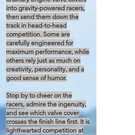
into gravity-powered racers,
then send them down the
track in head-to-head
competition. Some are
carefully engineered for
maximum performance, while
others rely just as much on
creativity, personality, and a
good sense of humor.
Stop by to cheer on the
racers, admire the ingenuity,
and see which valve cover
crosses the finish line first. It is
lighthearted competition at