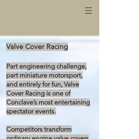
Valve Cover Racing
Part engineering challenge,
part miniature motorsport,
and entirely for fun, Valve
Cover Racing is one of
Conclave’s most entertaining
spectator events.
Competitors transform
ordinary engine valve covers