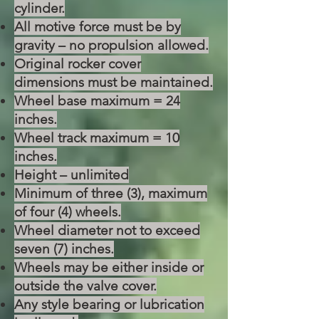
cylinder.
All motive force must be by
gravity – no propulsion allowed.
Original rocker cover
dimensions must be maintained.
Wheel base maximum = 24
inches.
Wheel track maximum = 10
inches.
Height – unlimited
Minimum of three (3), maximum
of four (4) wheels.
Wheel diameter not to exceed
seven (7) inches.
Wheels may be either inside or
outside the valve cover.
Any style bearing or lubrication