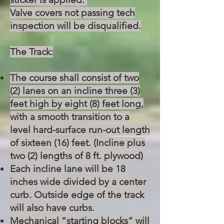
Valve covers not passing tech
inspection will be disqualified.
The Track:
The course shall consist of two
(2) lanes on an incline three (3)
feet high by eight (8) feet long,
with a smooth transition to a
level hard-surface run-out length
of sixteen (16) feet. (Incline plus
two (2) lengths of 8 ft. plywood)
Each incline lane will be 18
inches wide divided by a center
curb. Outside edge of the track
will also have curbs.
Mechanical “starting blocks” will