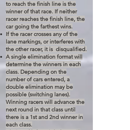
to reach the finish line is the
winner of that race. If neither
racer reaches the finish line, the
car going the farthest wins.
If the racer crosses any of the
lane markings, or interferes with
the other racer, it is disqualified.
A single elimination format will
determine the winners in each
class. Depending on the
number of cars entered, a
double elimination may be
possible (switching lanes).
Winning racers will advance the
next round in that class until
there is a 1st and 2nd winner in
each class.