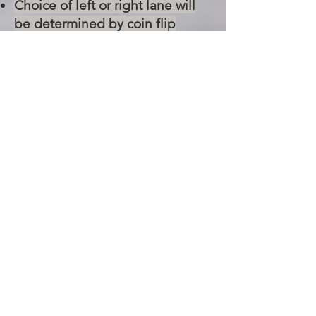
Choice of left or right lane will
be determined by coin flip
unless decided otherwise. In
event of a tie, the racers will race
again switching lanes.
The 1st winner of each class will
then compete against each
other until there is one overall
Grand Champion winner.
Determination of compliance
with the rules and regulations,
and determination of race
winners is the sole discretion of
the judging official, and is final.